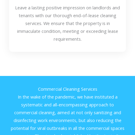
Leave a lasting positive impression on landlords and
tenants with our thorough end-of-lease cleaning
services. We ensure that the property is in
immaculate condition, meeting or exceeding lease
requirements.
Commercial Cleaning Services
In the wake of the pandemic, we have instituted a
systematic and all-encompassing approach to
commercial cleaning, aimed at not only sanitizing and
disinfecting work environments, but also reducing the
potential for viral outbreaks in all the commercial spaces