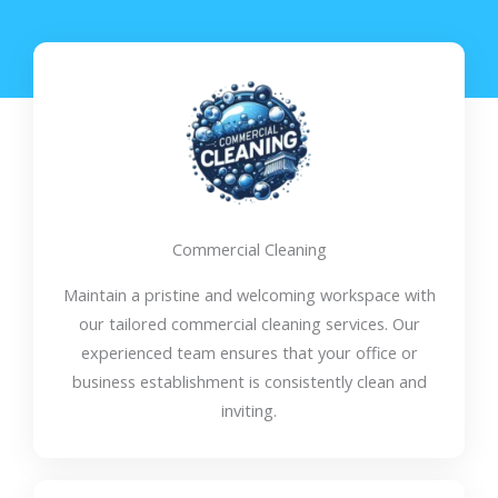
Commercial Cleaning
Maintain a pristine and welcoming workspace with
our tailored commercial cleaning services. Our
experienced team ensures that your office or
business establishment is consistently clean and
inviting.