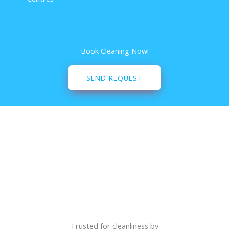
Book Cleaning Now!
SEND REQUEST
Trusted for cleanliness by