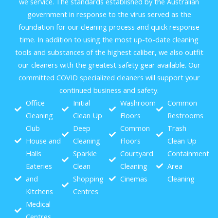
we service. The standards established by the Australian
government in response to the virus served as the
foundation for our cleaning process and quick response
time. In addition to using the most up-to-date cleaning
tools and substances of the highest caliber, we also outfit
our cleaners with the greatest safety gear available. Our
committed COVID specialized cleaners will support your
continued business and safety.
Office
Initial
Washroom
Common
Cleaning
Clean Up
Floors
Restrooms
Club
Deep
Common
Trash
House and
Cleaning
Floors
Clean Up
Halls
Sparkle
Courtyard
Containment
Eateries
Clean
Cleaning
Area
and
Shopping
Cinemas
Cleaning
Kitchens
Centres
Medical
Centres