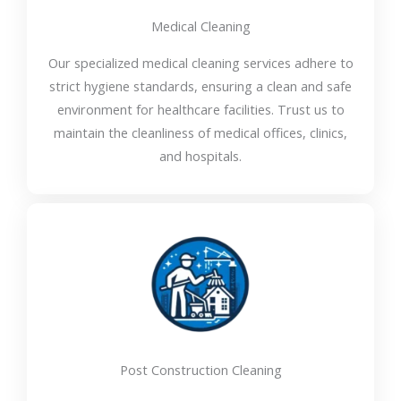
Medical Cleaning
Our specialized medical cleaning services adhere to
strict hygiene standards, ensuring a clean and safe
environment for healthcare facilities. Trust us to
maintain the cleanliness of medical offices, clinics,
and hospitals.
Post Construction Cleaning