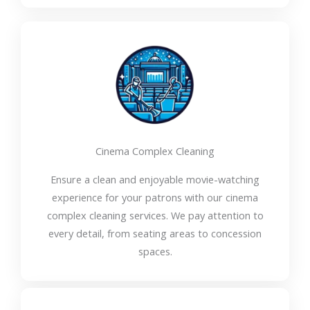
Cinema Complex Cleaning
Ensure a clean and enjoyable movie-watching
experience for your patrons with our cinema
complex cleaning services. We pay attention to
every detail, from seating areas to concession
spaces.