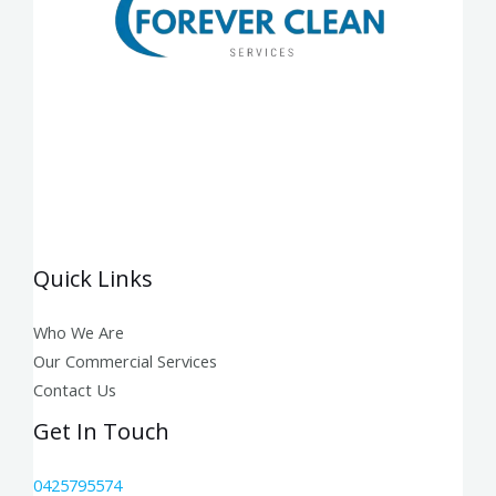
Quick Links
Who We Are
Our Commercial Services
Contact Us
Get In Touch
0425795574