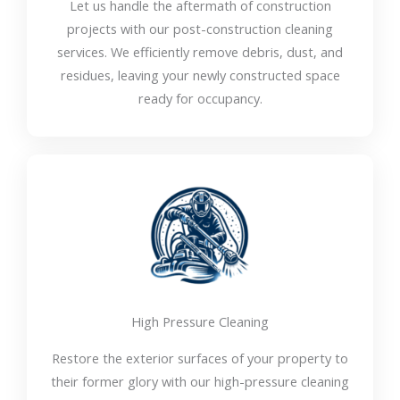
Let us handle the aftermath of construction
projects with our post-construction cleaning
services. We efficiently remove debris, dust, and
residues, leaving your newly constructed space
ready for occupancy.
High Pressure Cleaning
Restore the exterior surfaces of your property to
their former glory with our high-pressure cleaning