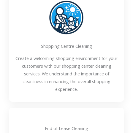
Shopping Centre Cleaning
Create a welcoming shopping environment for your
customers with our shopping center cleaning
services. We understand the importance of
cleanliness in enhancing the overall shopping
experience.
End of Lease Cleaning