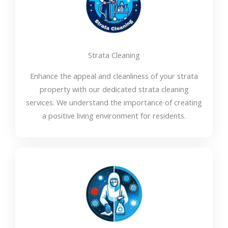
Strata Cleaning
Enhance the appeal and cleanliness of your strata
property with our dedicated strata cleaning
services. We understand the importance of creating
a positive living environment for residents.