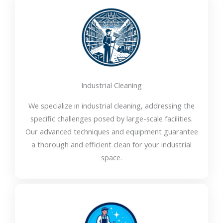
Industrial Cleaning
We specialize in industrial cleaning, addressing the
specific challenges posed by large-scale facilities.
Our advanced techniques and equipment guarantee
a thorough and efficient clean for your industrial
space.