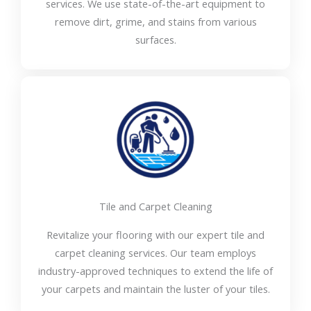
services. We use state-of-the-art equipment to
remove dirt, grime, and stains from various
surfaces.
Tile and Carpet Cleaning
Revitalize your flooring with our expert tile and
carpet cleaning services. Our team employs
industry-approved techniques to extend the life of
your carpets and maintain the luster of your tiles.