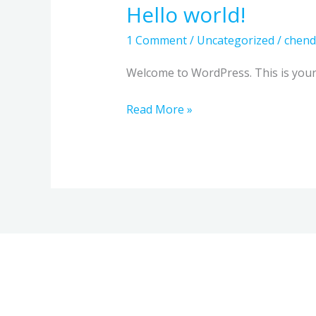
Hello world!
Hello
world!
1 Comment
/
Uncategorized
/
chend
Welcome to WordPress. This is your fi
Read More »