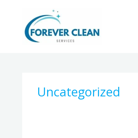
Skip
to
content
Uncategorized