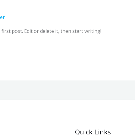
er
rst post. Edit or delete it, then start writing!
Quick Links