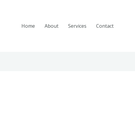
Home
About
Services
Contact