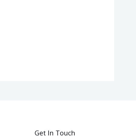
Get In Touch